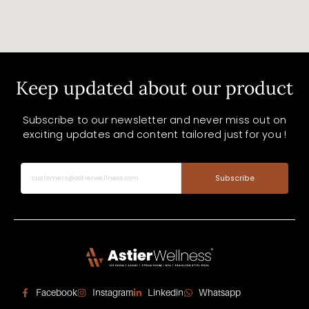
Keep updated about our product
Subscribe to our newsletter and never miss out on
exciting updates and content tailored just for you !
Subscribe
Facebook
Instagram
Linkedin
Whatsapp