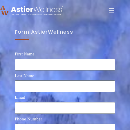
Form AstierWellness
First Name
Last Name
Email
Phone Number