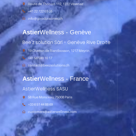
Route de Thonon 112, 1222 Vésenaz
+41 22 722 03 03
info@girodpiscines.ch
Astier
Wellness - Genève
Bee'z solution Sàrl - Genève Rive Droite
19 Chemin de Riantbosson, 1217 Meyrin
+41 58 590 10 17
contact@beezsolutions.ch
Astier
Wellness - France
AstierWellness SASU
58 Rue Monceau, 75008 Paris
+33 6 51 44 88 69
customers@astierwellness.com