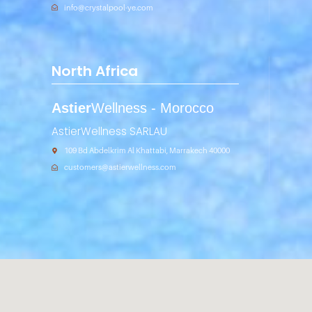
info@crystalpool-ye.com
North Africa
Astier
Wellness - Morocco
AstierWellness SARLAU
109 Bd Abdelkrim Al Khattabi, Marrakech 40000
customers@astierwellness.com