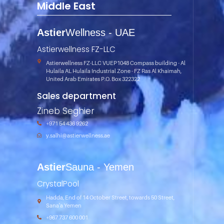
Middle East
Astier
Wellness - UAE
Astierwellness FZ-LLC
Astierwellness FZ-LLC VUEP1048 Compass building - Al
Hulaila AL Hulaila Industrial Zone - FZ Ras Al Khaimah,
United Arab Emirates P.O. Box 322322
Sales department
Zineb Seghier
+971 54 436 9262
y.salhi@astierwellness.ae
Astier
Sauna -
Yemen
CrystalPool
Hadda, End of 14 October Street, towards 50 Street,
Sana'a Yemen
+967 737 600 001