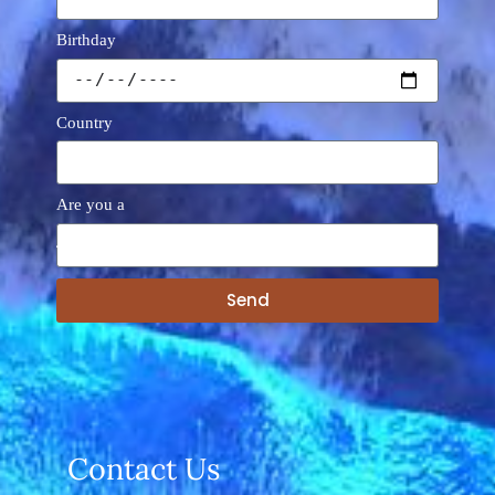
Birthday
Country
Are you a
Send
A
l
t
e
r
n
a
Contact Us
t
i