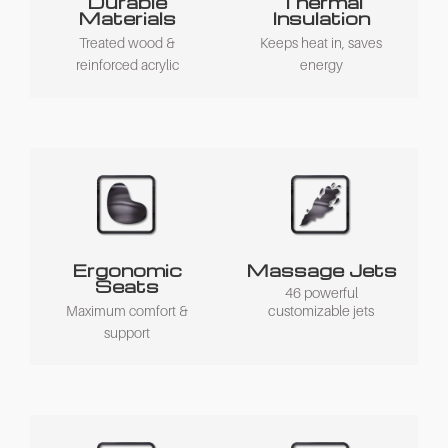
Durable
Thermal
Materials
Insulation
Treated wood &
Keeps heat in, saves
reinforced acrylic
energy
Ergonomic
Massage Jets
Seats
46 powerful
Maximum comfort &
customizable jets
support