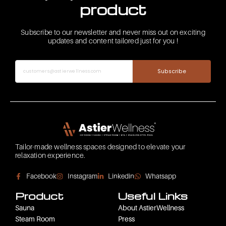
product
Subscribe to our newsletter and never miss out on exciting
updates and content tailored just for you !
Subscribe
Tailor-made wellness spaces designed to elevate your
relaxation experience.
Facebook
Instagram
Linkedin
Whatsapp
Product
Useful Links
Sauna
About AstierWellness
Steam Room
Press