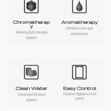
Chromatherap
Aromatherapy
y
Enhance your spa
Relaxing light therapy
experience.
system
Clean Water
Easy Control
Intuitive digital control
Advanced filtration
panel
system