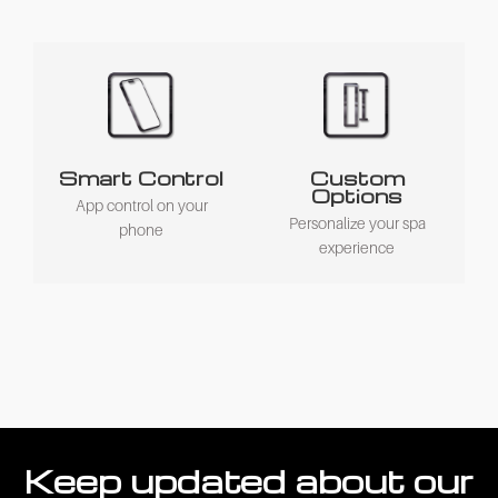
Smart Control
Custom
Options
App control on your
Personalize your spa
phone
experience
Keep updated about our