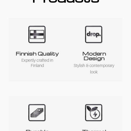
Finnish Quality
Modern
Design
Expertly crafted in
Finland
Stylish & contemporary
look