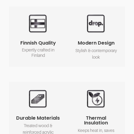
Finnish Quality
Modern Design
Expertly crafted in
Stylish & contemporary
Finland
look
Durable Materials
Thermal
Insulation
Treated wood &
Keeps heat in, saves
reinforced acrylic