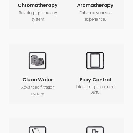
Chromatherapy
Aromatherapy
Relaxing light therapy
Enhance your spa
system
experience.
Clean Water
Easy Control
Intuitive digital control
Advanced filtration
panel
system