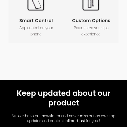
Smart Control
Custom Options
App control on your
Personalize your spa
phone
experience
Keep updated about our
product
Subscribe to our newsletter and never miss out on exciting
updates and content tailored just for you !