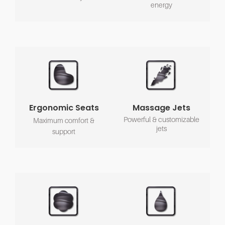
energy
Ergonomic Seats
Massage Jets
Powerful & customizable
Maximum comfort &
jets
support