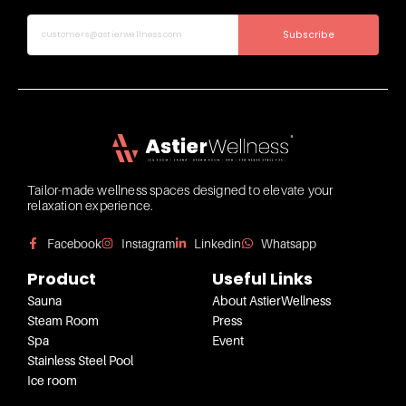
Subscribe
Tailor-made wellness spaces designed to elevate your
relaxation experience.
Facebook
Instagram
Linkedin
Whatsapp
Product
Useful Links
Sauna
About AstierWellness
Steam Room
Press
Spa
Event
Stainless Steel Pool
Ice room