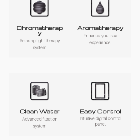
Chromatherap
Aromatherapy
y
Enhance your spa
Relaxing light therapy
experience.
system
Clean Water
Easy Control
Intuitive digital control
Advanced filtration
panel
system