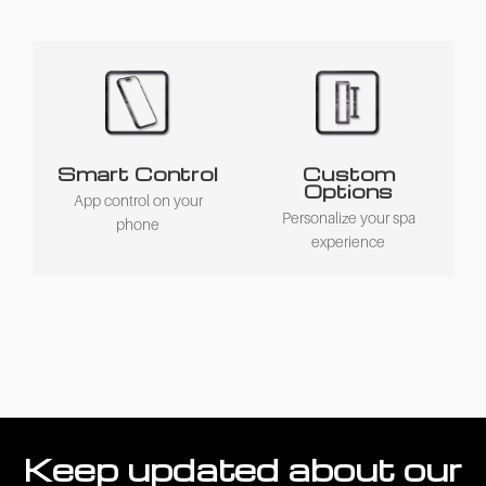
Smart Control
Custom
Options
App control on your
Personalize your spa
phone
experience
Keep updated about our