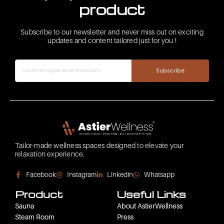
product
Subscribe to our newsletter and never miss out on exciting
updates and content tailored just for you !
Subscribe
Tailor-made wellness spaces designed to elevate your
relaxation experience.
Facebook
Instagram
Linkedin
Whatsapp
Product
Useful Links
Sauna
About AstierWellness
Steam Room
Press