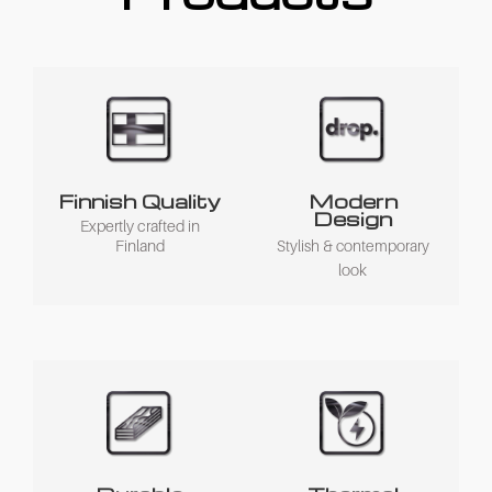
Finnish Quality
Modern
Design
Expertly crafted in
Finland
Stylish & contemporary
look