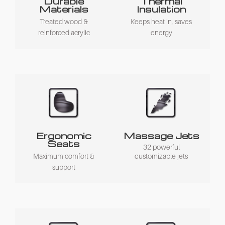
Durable
Thermal
Materials
Insulation
Treated wood &
Keeps heat in, saves
reinforced acrylic
energy
Ergonomic
Massage Jets
Seats
32 powerful
Maximum comfort &
customizable jets
support